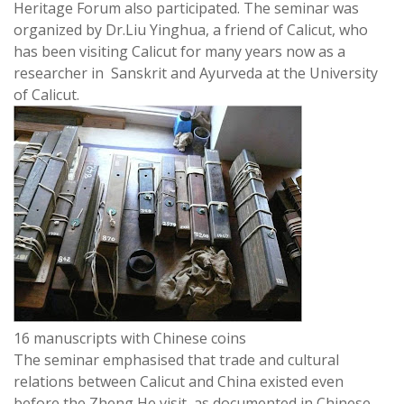
Heritage Forum also participated. The seminar was
organized by Dr.Liu Yinghua, a friend of Calicut, who
has been visiting Calicut for many years now as a
researcher in Sanskrit and Ayurveda at the University
of Calicut.
16 manuscripts with Chinese coins
The seminar emphasised that trade and cultural
relations between Calicut and China existed even
before the Zheng He visit, as documented in Chinese