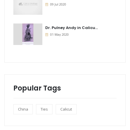
09 Jul 2020
Dr. Pulney Andy in Calicu...
01 May 2020
Popular Tags
China
Ties
Calicut