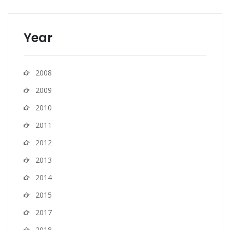
Year
2008
2009
2010
2011
2012
2013
2014
2015
2017
2018