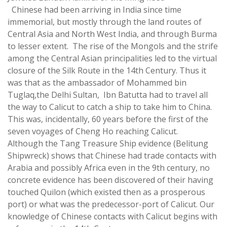
Chinese had been arriving in India since time
immemorial, but mostly through the land routes of
Central Asia and North West India, and through Burma
to lesser extent. The rise of the Mongols and the strife
among the Central Asian principalities led to the virtual
closure of the Silk Route in the 14th Century. Thus it
was that as the ambassador of Mohammed bin
Tuglaq,the Delhi Sultan, Ibn Batutta had to travel all
the way to Calicut to catch a ship to take him to China.
This was, incidentally, 60 years before the first of the
seven voyages of Cheng Ho reaching Calicut.
Although the Tang Treasure Ship evidence (
Belitung
Shipwreck
) shows that Chinese had trade contacts with
Arabia and possibly Africa even in the 9th century, no
concrete evidence has been discovered of their having
touched Quilon (which existed then as a prosperous
port) or what was the predecessor-port of Calicut. Our
knowledge of Chinese contacts with Calicut begins with