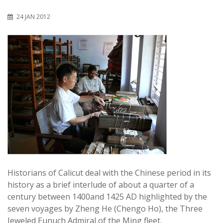
24 JAN 2012
Historians of Calicut deal with the Chinese period in its
history as a brief interlude of about a quarter of a
century between 1400and 1425 AD highlighted by the
seven voyages by Zheng He (Chengo Ho), the Three
Jeweled Eunuch Admiral of the Ming fleet.