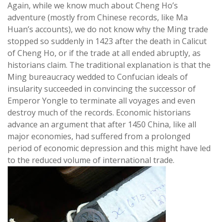
Again, while we know much about Cheng Ho’s
adventure (mostly from Chinese records, like Ma
Huan’s accounts), we do not know why the Ming trade
stopped so suddenly in 1423 after the death in Calicut
of Cheng Ho, or if the trade at all ended abruptly, as
historians claim. The traditional explanation is that the
Ming bureaucracy wedded to Confucian ideals of
insularity succeeded in convincing the successor of
Emperor Yongle to terminate all voyages and even
destroy much of the records. Economic historians
advance an argument that after 1450 China, like all
major economies, had suffered from a prolonged
period of economic depression and this might have led
to the reduced volume of international trade.