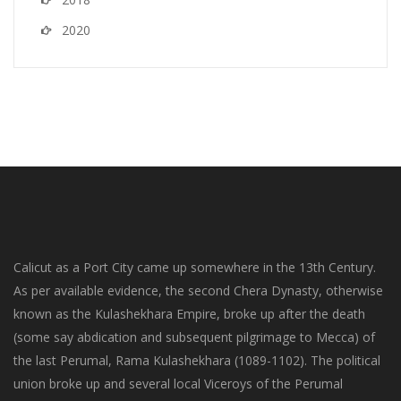
2020
Calicut as a Port City came up somewhere in the 13th Century.
As per available evidence, the second Chera Dynasty, otherwise
known as the Kulashekhara Empire, broke up after the death
(some say abdication and subsequent pilgrimage to Mecca) of
the last Perumal, Rama Kulashekhara (1089-1102). The political
union broke up and several local Viceroys of the Perumal