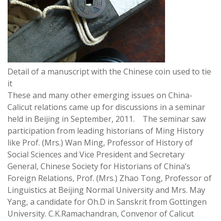
Detail of a manuscript with the Chinese coin used to tie
it
These and many other emerging issues on China-
Calicut relations came up for discussions in a seminar
held in Beijing in September, 2011. The seminar saw
participation from leading historians of Ming History
like Prof. (Mrs.) Wan Ming, Professor of History of
Social Sciences and Vice President and Secretary
General, Chinese Society for Historians of China’s
Foreign Relations, Prof. (Mrs.) Zhao Tong, Professor of
Linguistics at Beijing Normal University and Mrs. May
Yang, a candidate for Oh.D in Sanskrit from Gottingen
University. C.K.Ramachandran, Convenor of Calicut