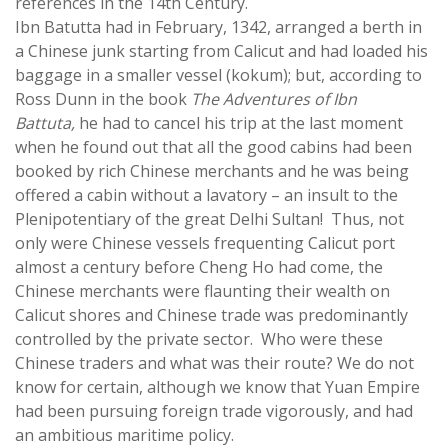
references in the 14th Century.
Ibn Batutta had in February, 1342, arranged a berth in
a Chinese junk starting from Calicut and had loaded his
baggage in a smaller vessel (kokum); but, according to
Ross Dunn in the book
The Adventures of Ibn
Battuta,
he had to cancel his trip at the last moment
when he found out that all the good cabins had been
booked by rich Chinese merchants and he was being
offered a cabin without a lavatory – an insult to the
Plenipotentiary of the great Delhi Sultan! Thus, not
only were Chinese vessels frequenting Calicut port
almost a century before Cheng Ho had come, the
Chinese merchants were flaunting their wealth on
Calicut shores and Chinese trade was predominantly
controlled by the private sector. Who were these
Chinese traders and what was their route? We do not
know for certain, although we know that Yuan Empire
had been pursuing foreign trade vigorously, and had
an ambitious maritime policy.