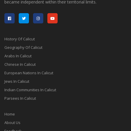
became independent within their territorial limits.
History Of Calicut
Geography Of Calicut
Arabs In Calicut
Chinese In Calicut
European Nations In Calicut
Jews In Calicut
Indian Communities In Calicut
Parsees In Calicut
Home
About Us
Feedback