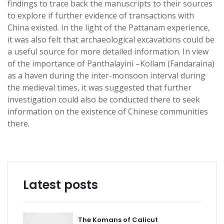
findings to trace back the manuscripts to their sources
to explore if further evidence of transactions with
China existed. In the light of the Pattanam experience,
it was also felt that archaeological excavations could be
a useful source for more detailed information. In view
of the importance of Panthalayini –Kollam (Fandaraina)
as a haven during the inter-monsoon interval during
the medieval times, it was suggested that further
investigation could also be conducted there to seek
information on the existence of Chinese communities
there.
Latest posts
The Komans of Calicut