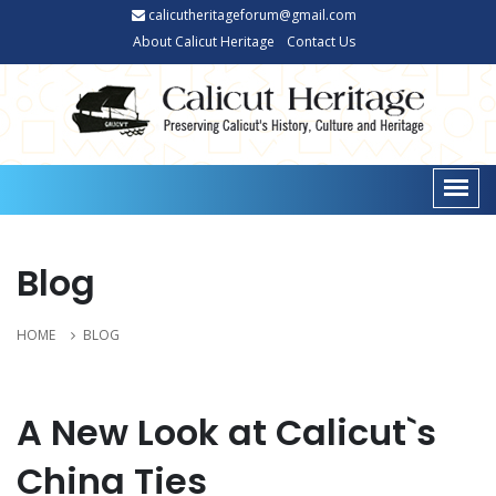
calicutheritageforum@gmail.com
About Calicut Heritage
Contact Us
Blog
HOME
BLOG
A New Look at Calicut`s
China Ties