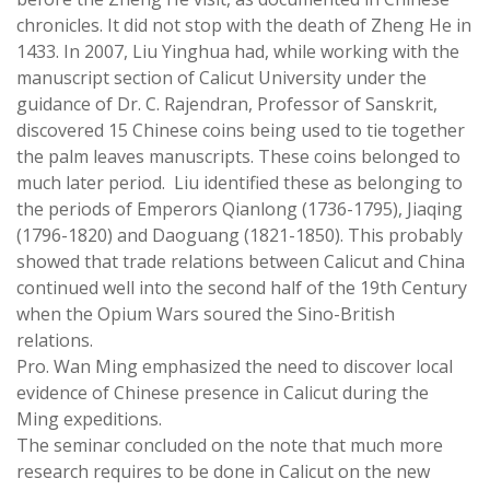
chronicles. It did not stop with the death of Zheng He in
1433. In 2007, Liu Yinghua had, while working with the
manuscript section of Calicut University under the
guidance of Dr. C. Rajendran, Professor of Sanskrit,
discovered 15 Chinese coins being used to tie together
the palm leaves manuscripts. These coins belonged to
much later period. Liu identified these as belonging to
the periods of Emperors Qianlong (1736-1795), Jiaqing
(1796-1820) and Daoguang (1821-1850). This probably
showed that trade relations between Calicut and China
continued well into the second half of the 19th Century
when the Opium Wars soured the Sino-British
relations.
Pro. Wan Ming emphasized the need to discover local
evidence of Chinese presence in Calicut during the
Ming expeditions.
The seminar concluded on the note that much more
research requires to be done in Calicut on the new