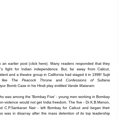
an earlier post (
click here
). Many readers responded that they
t's fight for Indian independence. But, far away from Calicut,
ident and a theatre group in California had staged it in 1998! Sujit
s like
The Peacock Throne
and
Confessions of Sultana
r Bomb Case in his Hindi play entitled
Vande Mataram.
who was among the 'Bombay Five' - young men working in Bombay
n-violence would not get India freedom. The five - Dr.K.B.Menon,
d C.P.Sankaran Nair - left Bombay for Calicut and began their
ss was in disarray after the mass detention of its top leadership