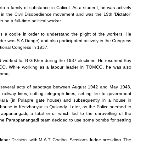
o a family of substance in Calicut. As a student, he was actively
 in the Civil Disobedience movement and was the 19th 'Dictator'
be a full-time political worker.
s a coolie in order to understand the plight of the workers. He
er was S.A.Dange) and also participated actively in the Congress
tional Congress in 1937.
d worked for B.G.Kher during the 1937 elections. He resumed Boy
TOMCO. While working as a labour leader in TOMCO, he was also
amaj.
d several acts of sabotage between August 1942 and May 1943,
ailway lines, cutting telegraph lines, setting fire to government
kara (in Pulapre gate house) and subsequently in a house in
ouse in Keezhariyur in Quilandy. Later, as the Police seemed to
appanangadi, a fatal error which led to the unravelling of the
f the Parappanangadi team decided to use some bombs for settling
labar Division, with M.A.T. Coelho, Sessions Judge presiding. The