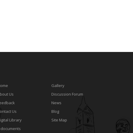
ome
Gallery
bout Us
Discussion Forum
eedback
News
ontact Us
Blog
igital Library
Site Map
-documents