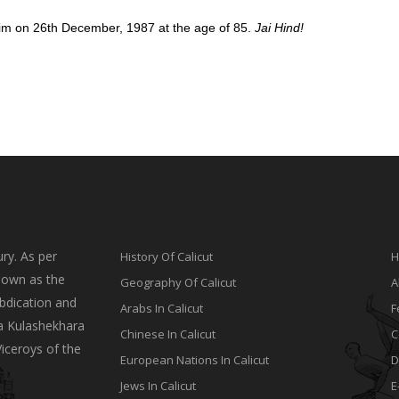
ed him on 26th December, 1987 at the age of 85.
Jai Hind!
ry. As per
History Of Calicut
H
nown as the
Geography Of Calicut
A
bdication and
Arabs In Calicut
F
a Kulashekhara
Chinese In Calicut
C
Viceroys of the
European Nations In Calicut
D
Jews In Calicut
E