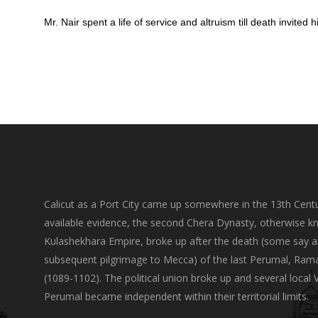
Mr. Nair spent a life of service and altruism till death invit
Calicut as a Port City came up somewhere in the 13th Centu
available evidence, the second Chera Dynasty, otherwise k
Kulashekhara Empire, broke up after the death (some say a
subsequent pilgrimage to Mecca) of the last Perumal, Ram
(1089-1102). The political union broke up and several local 
Perumal became independent within their territorial limits.