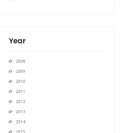
Year
2008
2009
2010
2011
2012
2013
2014
2015