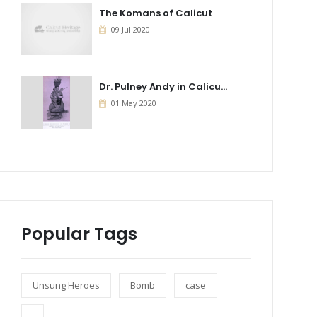
The Komans of Calicut
09 Jul 2020
Dr. Pulney Andy in Calicu...
01 May 2020
Popular Tags
Unsung Heroes
Bomb
case