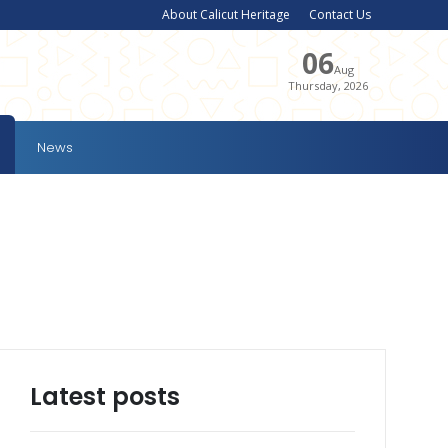
About Calicut Heritage
Contact Us
06
Aug
Thursday, 2026
News
Latest posts