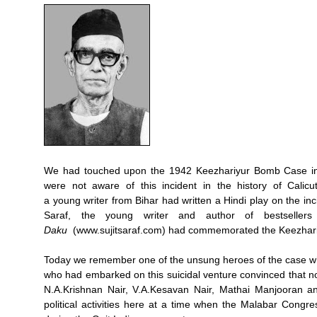
We had touched upon the 1942 Keezhariyur Bomb Case in 
were not aware of this incident in the history of Calicu
a young writer from Bihar had written a Hindi play on the inc
Saraf, the young writer and author of bestseller
Daku
(www.sujitsaraf.com) had commemorated the Keezhariyu
Today we remember one of the unsung heroes of the case 
who had embarked on this suicidal venture convinced that no
N.A.Krishnan Nair, V.A.Kesavan Nair, Mathai Manjooran an
political activities here at a time when the Malabar Congre