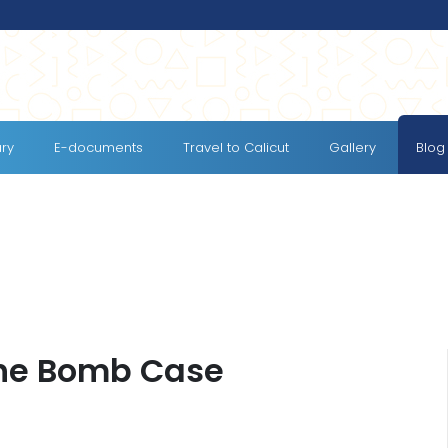
ary
E-documents
Travel to Calicut
Gallery
Blog
the Bomb Case