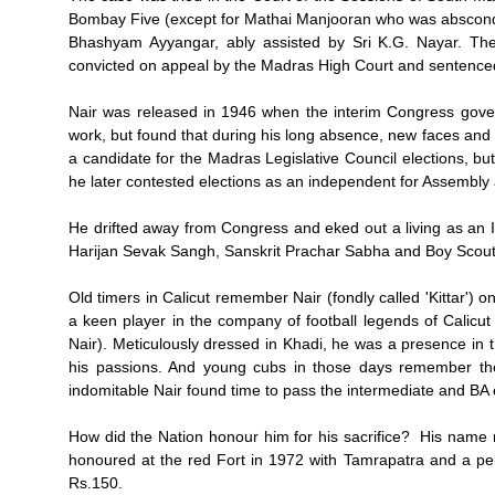
Bombay Five (except for Mathai Manjooran who was abscondi
Bhashyam Ayyangar, ably assisted by Sri K.G. Nayar. Th
convicted on appeal by the Madras High Court and sentenced
Nair was released in 1946 when the interim Congress gov
work, but found that during his long absence, new faces and 
a candidate for the Madras Legislative Council elections, but 
he later contested elections as an independent for Assembly 
He drifted away from Congress and eked out a living as an 
Harijan Sevak Sangh, Sanskrit Prachar Sabha and Boy Sco
Old timers in Calicut remember Nair (fondly called 'Kittar')
a keen player in the company of football legends of Calicu
Nair). Meticulously dressed in Khadi, he was a presence in 
his passions. And young cubs in those days remember th
indomitable Nair found time to pass the intermediate and BA
How did the Nation honour him for his sacrifice? His name 
honoured at the red Fort in 1972 with Tamrapatra and a pe
Rs.150.