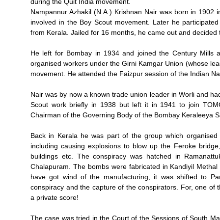
during the Quit India movement.
Nampannur Azhakil (N.A.) Krishnan Nair was born in 1902 int
involved in the Boy Scout movement. Later he participated
from Kerala. Jailed for 16 months, he came out and decided to 
He left for Bombay in 1934 and joined the Century Mills a
organised workers under the Girni Kamgar Union (whose lead
movement. He attended the Faizpur session of the Indian Na
Nair was by now a known trade union leader in Worli and ha
Scout work briefly in 1938 but left it in 1941 to join 
Chairman of the Governing Body of the Bombay Keraleeya S
Back in Kerala he was part of the group which organise
including causing explosions to blow up the Feroke bridge, r
buildings etc. The conspiracy was hatched in Ramanattu
Chalapuram. The bombs were fabricated in Kandiyil Methal h
have got wind of the manufacturing, it was shifted to Par
conspiracy and the capture of the conspirators. For, one o
a private score!
The case was tried in the Court of the Sessions of South Ma