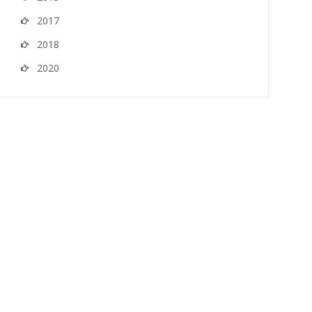
2017
2018
2020