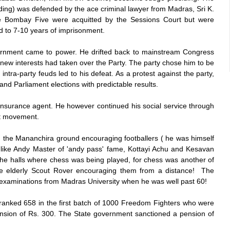
ng) was defended by the ace criminal lawyer from Madras, Sri K.
e Bombay Five were acquitted by the Sessions Court but were
 to 7-10 years of imprisonment.
ernment came to power. He drifted back to mainstream Congress
new interests had taken over the Party. The party chose him to be
intra-party feuds led to his defeat. As a protest against the party,
and Parliament elections with predictable results.
Insurance agent. He however continued his social service through
ut movement.
 on the Mananchira ground encouraging footballers ( he was himself
t like Andy Master of 'andy pass' fame, Kottayi Achu and Kesavan
the halls where chess was being played, for chess was another of
e elderly Scout Rover encouraging them from a distance! The
 examinations from Madras University when he was well past 60!
ranked 658 in the first batch of 1000 Freedom Fighters who were
nsion of Rs. 300. The State government sanctioned a pension of