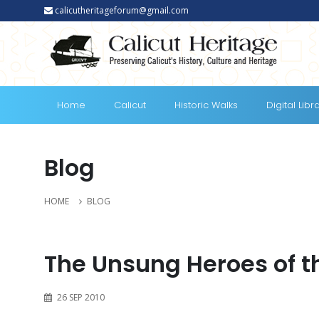
calicutheritageforum@gmail.com
Home
Calicut
Historic Walks
Digital Libr
Blog
HOME
BLOG
The Unsung Heroes of 
26 SEP 2010