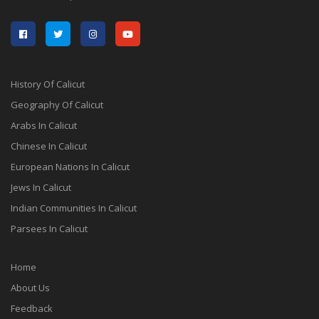
History Of Calicut
Geography Of Calicut
Arabs In Calicut
Chinese In Calicut
European Nations In Calicut
Jews In Calicut
Indian Communities In Calicut
Parsees In Calicut
Home
About Us
Feedback