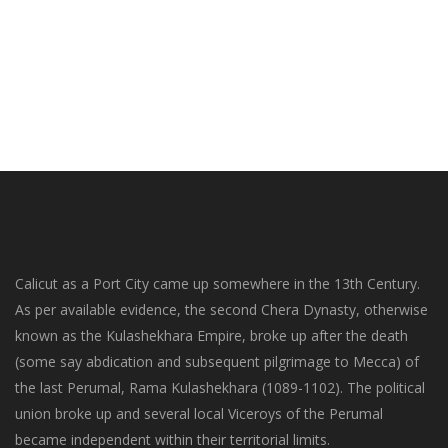
Calicut as a Port City came up somewhere in the 13th Century.
As per available evidence, the second Chera Dynasty, otherwise
known as the Kulashekhara Empire, broke up after the death
(some say abdication and subsequent pilgrimage to Mecca) of
the last Perumal, Rama Kulashekhara (1089-1102). The political
union broke up and several local Viceroys of the Perumal
became independent within their territorial limits.