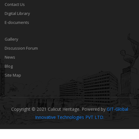
Contact Us
Digital Library
E-documents
Gallery
Discussion Forum
News
Blog
Site Map
Copyright © 2021 Calicut Heritage. Powered by
GIT-Global
Innovative Technologies PVT LTD.