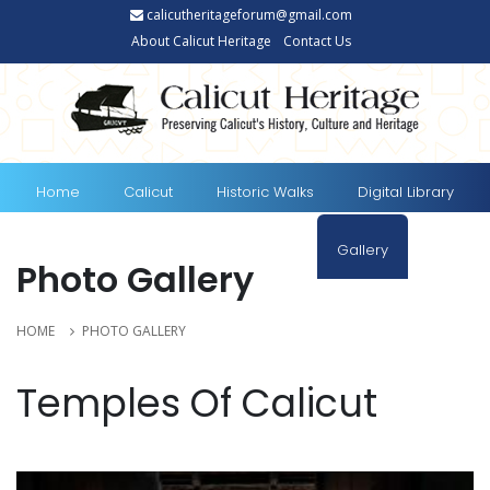
calicutheritageforum@gmail.com
About Calicut Heritage
Contact Us
Home
Calicut
Historic Walks
Digital Library
E-documents
Travel to Calicut
Gallery
Photo Gallery
Blog
News
HOME
PHOTO GALLERY
Temples Of Calicut