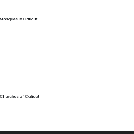
Mosques In Calicut
Churches of Calicut