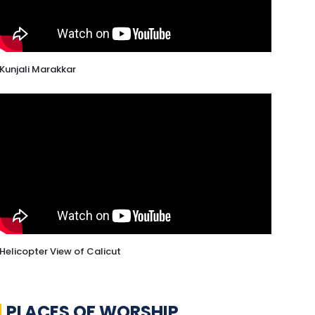
Kunjali Marakkar
Helicopter View of Calicut
PLACES OF WORSHIP