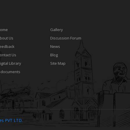
ome
Gallery
bout Us
Discussion Forum
eedback
News
ontact Us
Blog
igital Library
Site Map
-documents
ies PVT LTD.