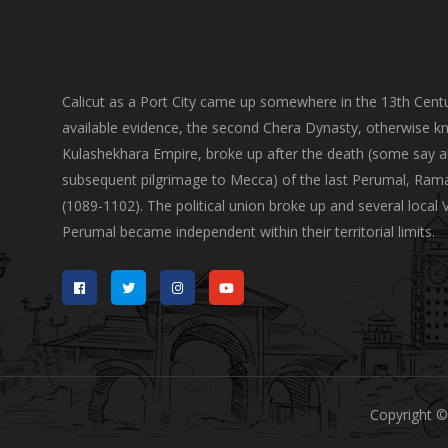
Calicut as a Port City came up somewhere in the 13th Centu
available evidence, the second Chera Dynasty, otherwise k
Kulashekhara Empire, broke up after the death (some say a
subsequent pilgrimage to Mecca) of the last Perumal, Ram
(1089-1102). The political union broke up and several local 
Perumal became independent within their territorial limits.
Copyright ©