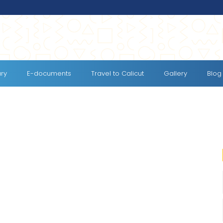
ary
E-documents
Travel to Calicut
Gallery
Blog