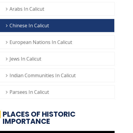
Arabs In Calicut
Chinese In Calicut
European Nations In Calicut
Jews In Calicut
Indian Communities In Calicut
Parsees In Calicut
PLACES OF HISTORIC
IMPORTANCE