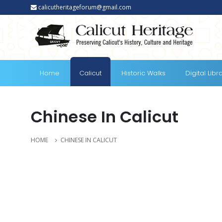
calicutheritageforum@gmail.com
Home
Calicut
Historic Walks
Digital Libr
Chinese In Calicut
HOME
CHINESE IN CALICUT