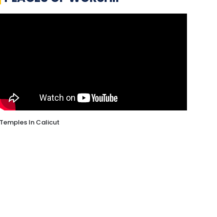
Temples In Calicut