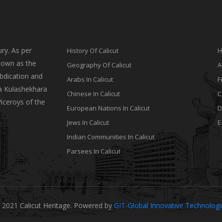
ry. As per
History Of Calicut
H
nown as the
Geography Of Calicut
A
bdication and
Arabs In Calicut
F
a Kulashekhara
Chinese In Calicut
C
Viceroys of the
European Nations In Calicut
D
Jews In Calicut
E
Indian Communities In Calicut
Parsees In Calicut
 2021 Calicut Heritage. Powered by
GIT-Global Innovative Technolog