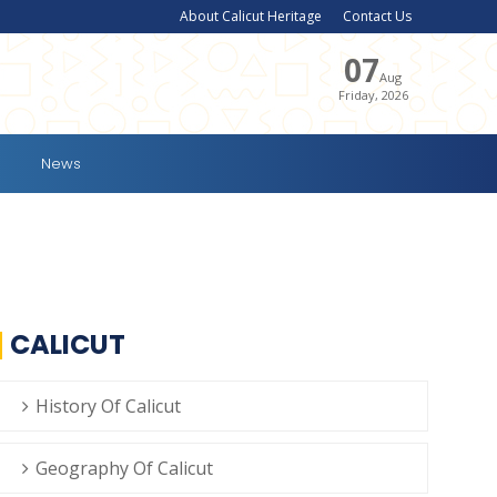
About Calicut Heritage
Contact Us
07
Aug
Friday, 2026
News
CALICUT
History Of Calicut
Geography Of Calicut