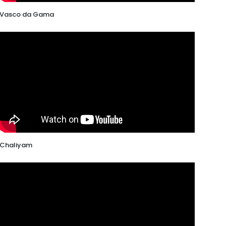
Vasco da Gama
Chaliyam