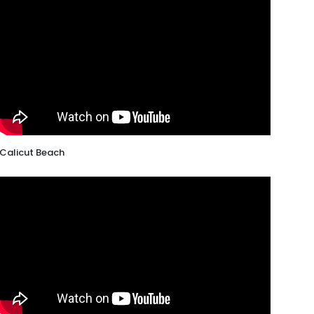
Calicut Beach