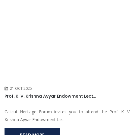
21 OCT 2025
Prof. K. V. Krishna Ayyar Endowment Lect...
Calicut Heritage Forum invites you to attend the Prof. K. V.
Krishna Ayyar Endowment Le...
READ MORE