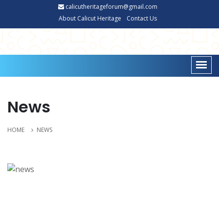
calicutheritageforum@gmail.com
About Calicut Heritage
Contact Us
News
HOME
NEWS