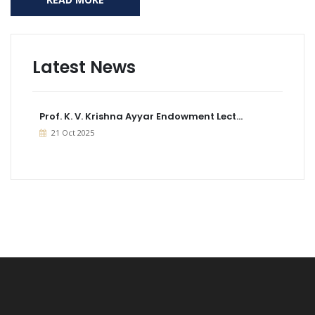
Latest News
Prof. K. V. Krishna Ayyar Endowment Lect...
21 Oct 2025