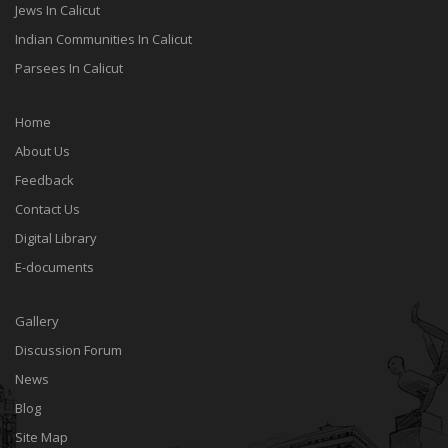
Jews In Calicut
Indian Communities In Calicut
Parsees In Calicut
Home
About Us
Feedback
Contact Us
Digital Library
E-documents
Gallery
Discussion Forum
News
Blog
Site Map