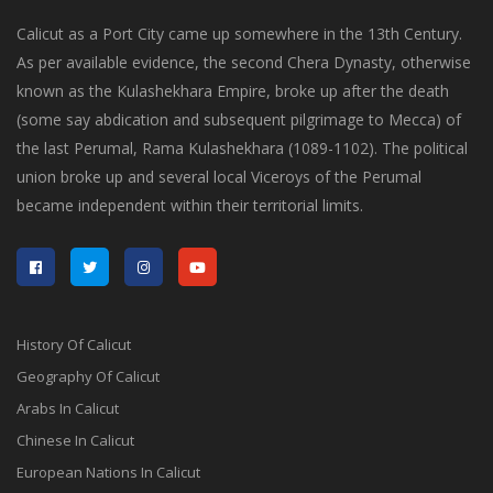
Calicut as a Port City came up somewhere in the 13th Century.
As per available evidence, the second Chera Dynasty, otherwise
known as the Kulashekhara Empire, broke up after the death
(some say abdication and subsequent pilgrimage to Mecca) of
the last Perumal, Rama Kulashekhara (1089-1102). The political
union broke up and several local Viceroys of the Perumal
became independent within their territorial limits.
History Of Calicut
Geography Of Calicut
Arabs In Calicut
Chinese In Calicut
European Nations In Calicut